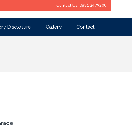
Contact Us: 0831 2479200
ry Disclosure
Gallery
Contact
Grade