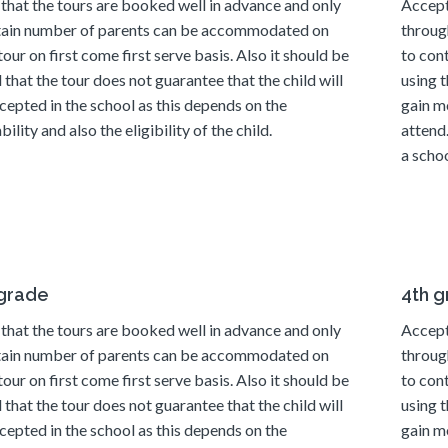
that the tours are booked well in advance and only
Accept
tain number of parents can be accommodated on
throug
tour on first come first serve basis. Also it should be
to con
 that the tour does not guarantee that the child will
using t
cepted in the school as this depends on the
gain m
bility and also the eligibility of the child.
attend
a schoo
 grade
4th 
that the tours are booked well in advance and only
Accept
tain number of parents can be accommodated on
throug
tour on first come first serve basis. Also it should be
to con
 that the tour does not guarantee that the child will
using t
cepted in the school as this depends on the
gain m