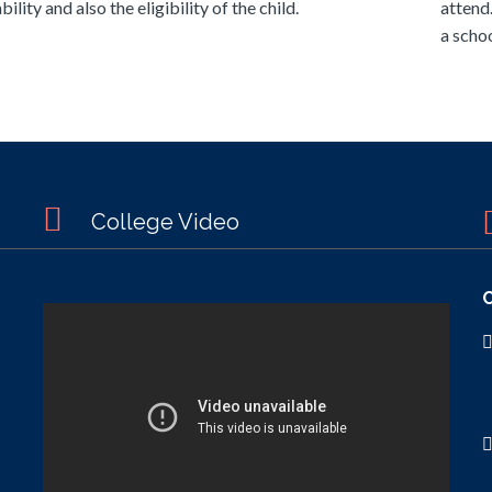
bility and also the eligibility of the child.
attend
a schoo
College Video
C