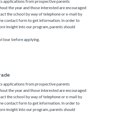
s applications from prospective parents
hout the year and those interested are encouraged
tact the school by way of telephone or e-mail by
he contact form to get information. In order to
ore insight into our program, parents should
.
l tour before applying.
grade
s applications from prospective parents
hout the year and those interested are encouraged
tact the school by way of telephone or e-mail by
he contact form to get information. In order to
ore insight into our program, parents should