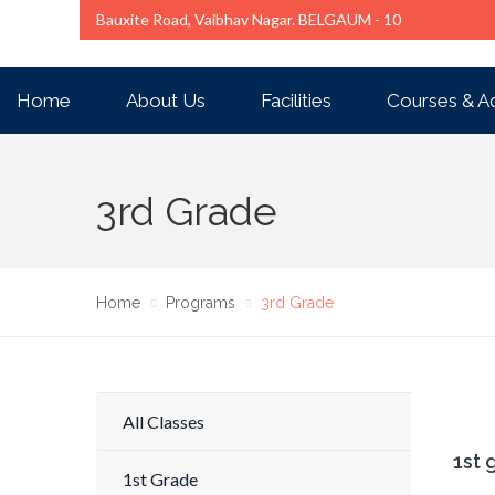
Bauxite Road, Vaibhav Nagar. BELGAUM - 10
Home
About Us
Facilities
Courses & A
3rd Grade
Home
Programs
3rd Grade
All Classes
1st 
1st Grade