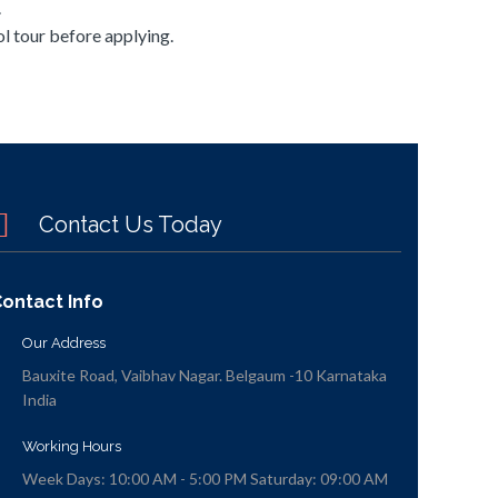
.
l tour before applying.
Contact Us Today
ontact Info
Our Address
Bauxite Road, Vaibhav Nagar. Belgaum -10 Karnataka
India
Working Hours
Week Days: 10:00 AM - 5:00 PM Saturday: 09:00 AM