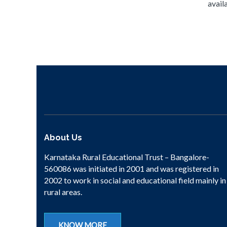
availa
About Us
Karnataka Rural Educational Trust – Bangalore-
560086 was initiated in 2001 and was registered in
2002 to work in social and educational field mainly in
rural areas.
KNOW MORE