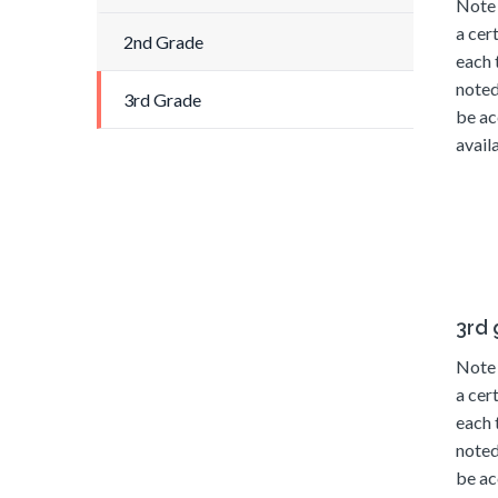
Note 
a cer
2nd Grade
each 
noted
3rd Grade
be ac
availa
3rd
Note 
a cer
each 
noted
be ac