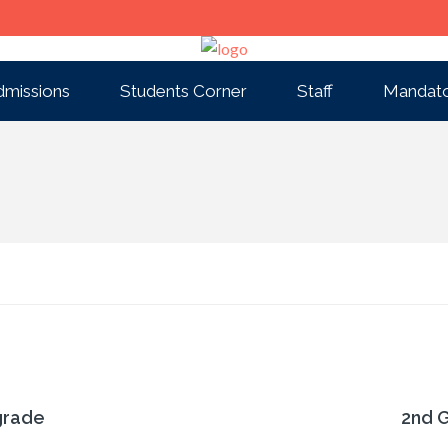
dmissions
Students Corner
Staff
Mandato
grade
2nd 