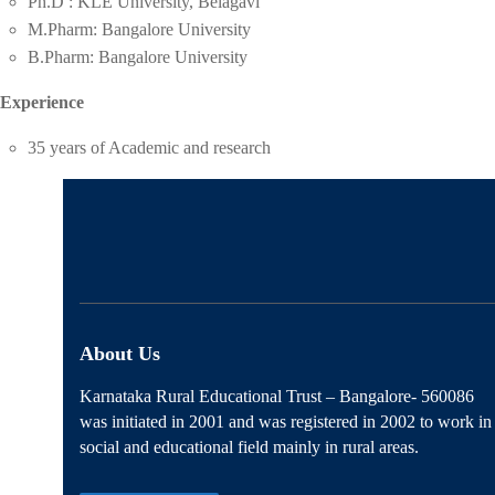
Ph.D : KLE University, Belagavi
M.Pharm: Bangalore University
B.Pharm: Bangalore University
Experience
35 years of Academic and research
About Us
Karnataka Rural Educational Trust – Bangalore- 560086
was initiated in 2001 and was registered in 2002 to work in
social and educational field mainly in rural areas.