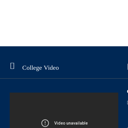
College Video