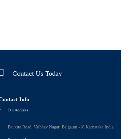
Contact Us Today
Contact Info
Our Address
Bauxite Road, Vaibhav Nagar. Belgaum -10 Karnataka India