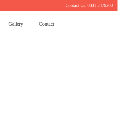
Contact Us: 0831 2479200
Gallery
Contact