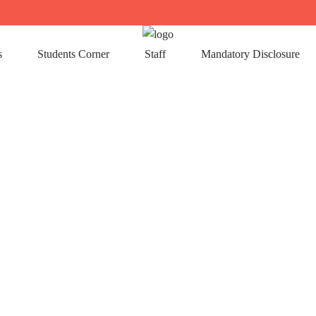
s
Students Corner
Staff
Mandatory Disclosure