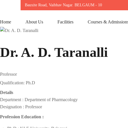
Bauxite Road, Vaibhav Nagar. BELGAUM - 10
Home
About Us
Facilities
Courses & Admission
Dr. A. D. Taranalli
Professor
Qualification: Ph.D
Details
Department : Department of Pharmacology
Designation : Professor
Profession Education :