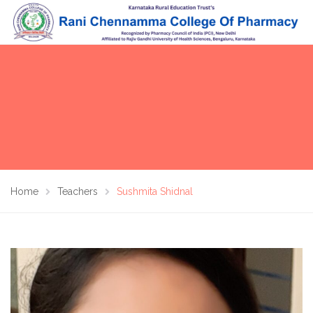
Home
Teachers
Sushmita Shidnal