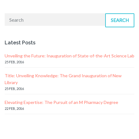
SEARCH
Latest Posts
Unveiling the Future: Inauguration of State-of-the-Art Science Lab
25 FEB, 2016
Title: Unveiling Knowledge: The Grand Inauguration of New
Library
25 FEB, 2016
Elevating Expertise: The Pursuit of an M Pharmacy Degree
22 FEB, 2016