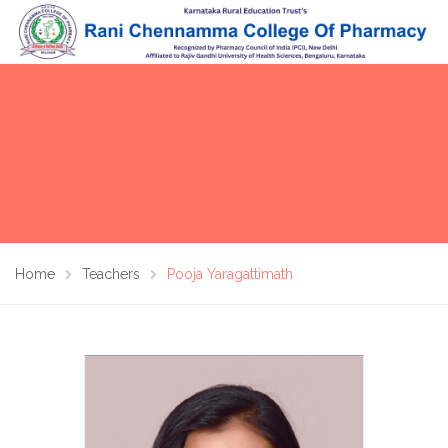
Home
Teachers
Pooja Yaragattimath