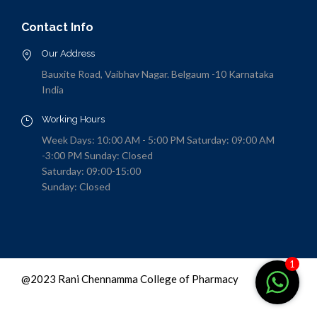
Contact Info
Our Address
Bauxite Road, Vaibhav Nagar. Belgaum -10 Karnataka
India
Working Hours
Week Days: 10:00 AM - 5:00 PM Saturday: 09:00 AM
-3:00 PM Sunday: Closed
Saturday: 09:00-15:00
Sunday: Closed
1
@2023 Rani Chennamma College of Pharmacy