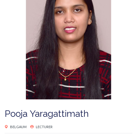
Pooja Yaragattimath
BELGAUM
LECTURER