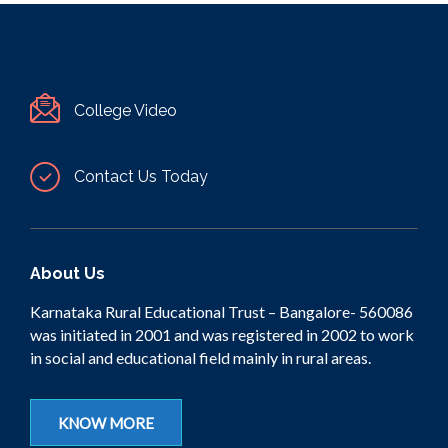
College Video
Contact Us Today
About Us
Karnataka Rural Educational Trust – Bangalore- 560086
was initiated in 2001 and was registered in 2002 to work
in social and educational field mainly in rural areas.
KNOW MORE