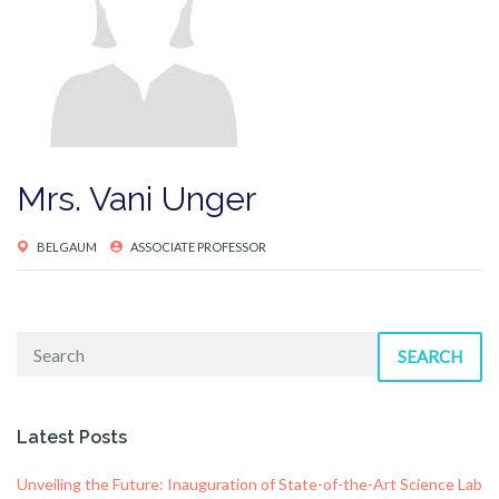
Mrs. Vani Unger
BELGAUM
ASSOCIATE PROFESSOR
SEARCH
Latest Posts
Unveiling the Future: Inauguration of State-of-the-Art Science Lab