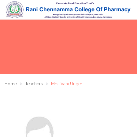
Home
Teachers
Mrs. Vani Unger