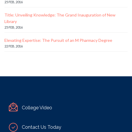
25 FEB, 2016
Title: Unveiling Knowledge: The Grand Inauguration of New
Library
25 FEB, 2016
Elevating Expertise: The Pursuit of an M Pharmacy Degree
22 FEB, 2016
College Video
Contact Us Today