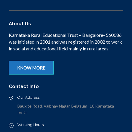
About Us
Karnataka Rural Educational Trust – Bangalore- 560086
was initiated in 2001 and was registered in 2002 to work
in social and educational field mainly in rural areas.
KNOW MORE
Contact Info
Our Address
Bauxite Road, Vaibhav Nagar. Belgaum -10 Karnataka
India
Working Hours