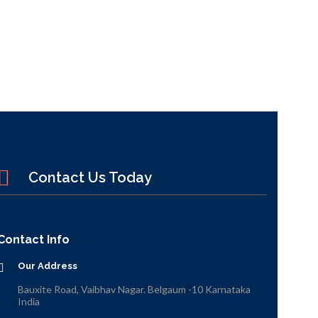
Contact Us Today
Contact Info
Our Address
Bauxite Road, Vaibhav Nagar. Belgaum -10 Karnataka
India