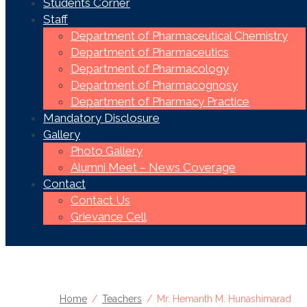
Students Corner
Staff
Department of Pharmaceutical Chemistry
Department of Pharmaceutics
Department of Pharmacology
Department of Pharmacognosy
Department of Pharmacy Practice
Mandatory Disclosure
Gallery
Photo Gallery
Alumni Meet – News Coverage
Contact
Contact Us
Grievance Cell
Home
Teachers
Mr. Hemanth M. Hunashimarad