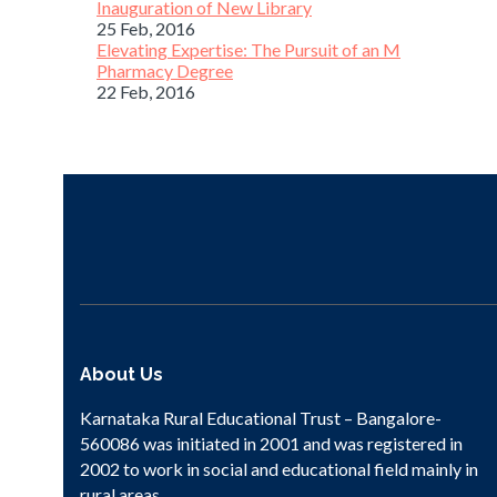
Inauguration of New Library
25 Feb, 2016
Elevating Expertise: The Pursuit of an M
Pharmacy Degree
22 Feb, 2016
About Us
Karnataka Rural Educational Trust – Bangalore-
560086 was initiated in 2001 and was registered in
2002 to work in social and educational field mainly in
rural areas.