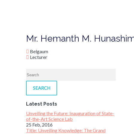
Mr. Hemanth M. Hunashi
Belgaum
Lecturer
SEARCH
Latest Posts
Unveiling the Future: Inauguration of State-
of-the-Art Science Lab
25 Feb, 2016
Title: Unveiling Knowledge: The Grand