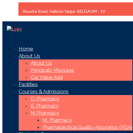
Bauxite Road, Vaibhav Nagar. BELGAUM - 10
Home
About Us
About Us
Principal’s Message
Our Value Add
Facilities
Courses & Admissions
D. Pharmacy
B. Pharmacy
M Pharmacy
M. Pharmacy
Pharmaceutical Quality Assurance (PQA)