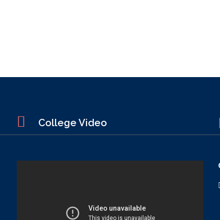
College Video