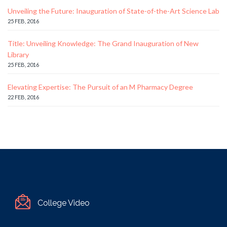
Unveiling the Future: Inauguration of State-of-the-Art Science Lab
25 FEB, 2016
Title: Unveiling Knowledge: The Grand Inauguration of New
Library
25 FEB, 2016
Elevating Expertise: The Pursuit of an M Pharmacy Degree
22 FEB, 2016
College Video