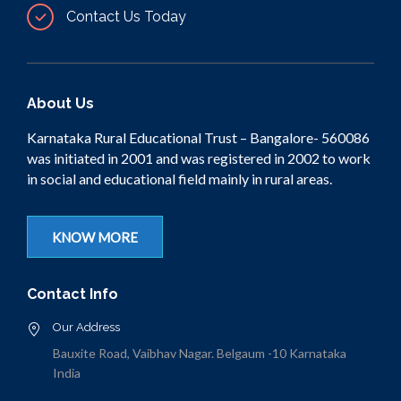
Contact Us Today
About Us
Karnataka Rural Educational Trust – Bangalore- 560086
was initiated in 2001 and was registered in 2002 to work
in social and educational field mainly in rural areas.
KNOW MORE
Contact Info
Our Address
Bauxite Road, Vaibhav Nagar. Belgaum -10 Karnataka
India