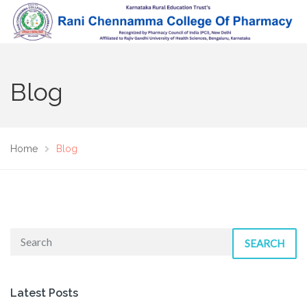
Blog
Home
Blog
SEARCH
Latest Posts